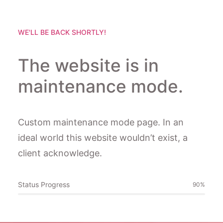
WE'LL BE BACK SHORTLY!
The website is in
maintenance mode.
Custom maintenance mode page. In an
ideal world this website wouldn’t exist, a
client acknowledge.
Status Progress
90
%